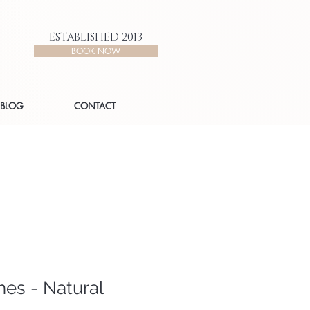
ESTABLISHED 2013
BOOK NOW
BLOG
CONTACT
es - Natural