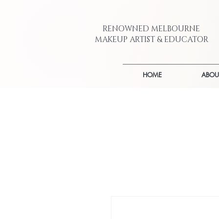
RENOWNED MELBOURNE
MAKEUP ARTIST & EDUCATOR
HOME
ABOU