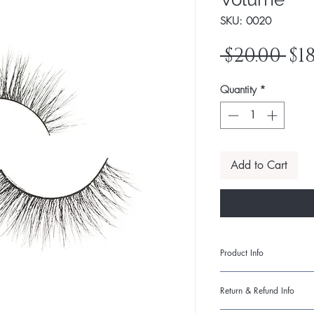
SKU: 0020
Re
 $20.00 
$1
Pr
Quantity
*
Add to Cart
Product Info
I'm a product detail. 
Return & Refund Info
information about your
care and cleaning inst