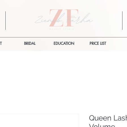
T
BRIDAL
EDUCATION
PRICE LIST
Queen Lash
Volume