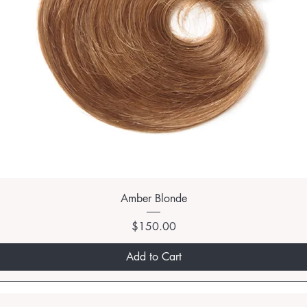
Amber Blonde
Price
$150.00
Add to Cart