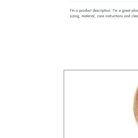
I'm a product description. I'm a great pl
sizing, material, care instructions and clea