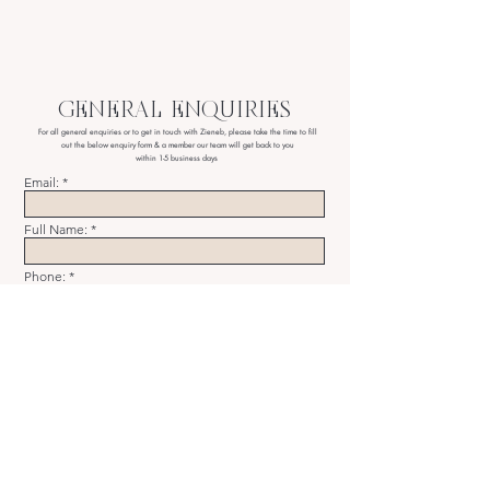
GENERAL ENQUIRIES
For all general enquiries or to get in touch with Zieneb,
please take the time to fill
out the below enquiry form & a member our team will get back to you
within 1-5 business days
Email:
Full Name:
Phone:
Message
SUBMIT