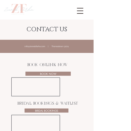
CONTACT US
info@zienebfarha.com
| Thomastown 3074
BOOK ONLINE NOW
BOOK NOW
BRIDAL BOOKINGS & WAITLIST
BRIDAL BOOKINGS