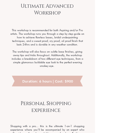
Ultimate Advanced
Workshop
This workshop is recommended for both Aspiring and/or Pro
artists. The workshop runs you through a step by step guide on
how to achieve flawless bases, bridal underpainting
techniques, and a sweat proof, cry proof, oil proof finish that
lasts 24hrs and is durable in any weather condition.
The workshop will also focus on subtle base finishes, giving
away tips and tricks throughout. Additionally, the workshop
includes a breakdown of two different eye techniques, from a
simple glamorous buildable eye look to the perfect evening
smokey eye.
Duration: 6 hours | Cost: $900
Personal Shopping
experience
Shopping with a pro... this is the ultimate 1-on-1 shopping
experience where you’ll be accompanied by an expert who