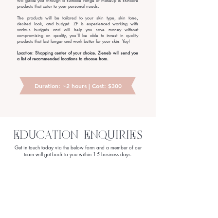
will guide you through a suitable range of makeup & skincare
products that cater to your personal needs.
The products will be tailored to your skin type, skin tone,
desired look, and budget. ZF is experienced working with
various budgets and will help you save money without
compromising on quality, you'll be able to invest in quality
products that last longer and work better for your skin. Yay!
Location: Shopping center of your choice. Zieneb will send you
a list of recommended locations to choose from.
Duration: ~2 hours | Cost: $300
EDUCATION ENQUIRIES
Get in touch today via the below form and a member of our
team will get back to you within 1-5 business days.
First Name
Last Name