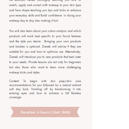
match, apply and correct with makeup to your skin type
and face shape teaching you tips and tricks to enhance
your everyday skills and Build confidence in doing your
makeup day to day also making it fun!
You will also learn about your colour analysis and which
products will work best specific to your facial features
and the style you desire . Bringing your own products
and brushes is optional. Zieneb will advise if they are
suitable for you and how to optimise use. Alternatively,
Zieneb will introduce you to new products that best cater
to your needs. Private lessons are not only for beginners
but also those who want to learn more challenging
makeup tricks and styles.
Content: To begin with skin prep/skin care
recommendations for you followed by a natural radiant
soft day look; finishing off by transforming it into
evening eyes and how to achieve a full flawless
coverage.
Duration: 4 hours | Cost: $450