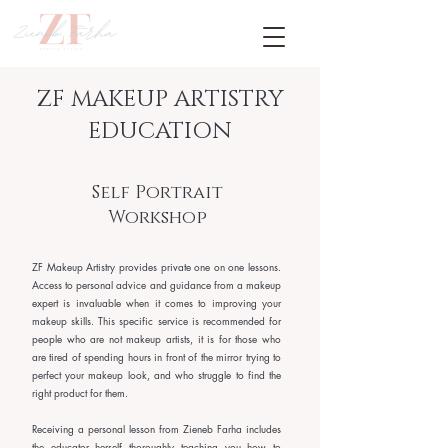
ZF MAKEUP ARTISTRY
EDUCATION
Self Portrait
Workshop
ZF Makeup Artistry provides private one on one lessons.
Access to personal advice and guidance from a makeup
expert is invaluable when it comes to improving your
makeup skills. This specific service is recommended for
people who are not makeup artists, it is for those who
are tired of spending hours in front of the mirror trying to
perfect your makeup look, and who struggle to
find th
e
right product for them.
Receiving a personal lesson from Zieneb Farha includes
the educator herself thoroughly teaching you how to