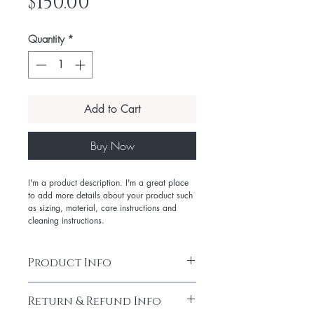
Price
$150.00
Quantity
*
Add to Cart
Buy Now
I'm a product description. I'm a great place
to add more details about your product such
as sizing, material, care instructions and
cleaning instructions.
Product Info
I'm a product detail. I'm a great place
Return & Refund Info
to add more information about your