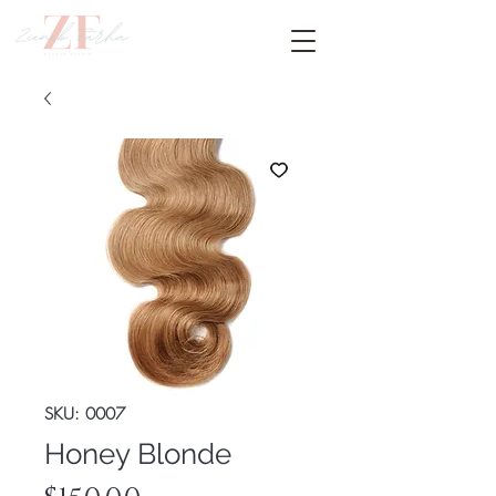
SKU: 0007
Honey Blonde