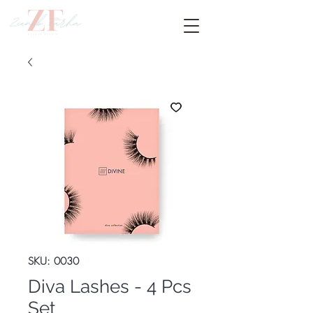
SKU: 0030
Diva Lashes - 4 Pcs
Set