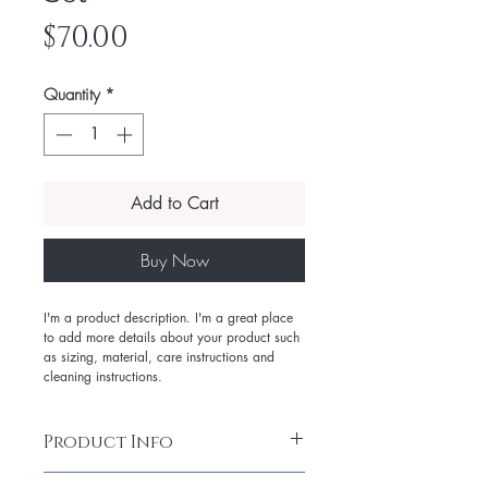
Price
$70.00
Quantity
*
Add to Cart
Buy Now
I'm a product description. I'm a great place
to add more details about your product such
as sizing, material, care instructions and
cleaning instructions.
Product Info
I'm a product detail. I'm a great place