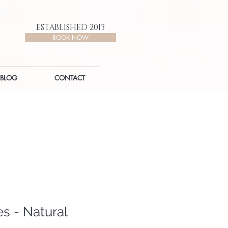
ESTABLISHED 2013
BOOK NOW
BLOG
CONTACT
s - Natural