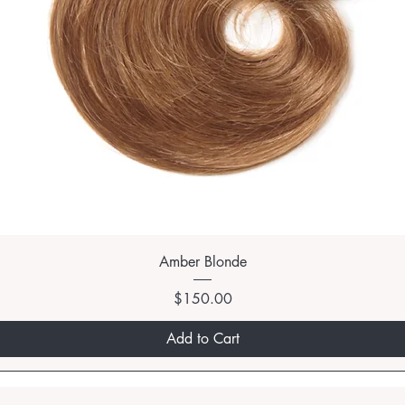
Amber Blonde
Price
$150.00
Add to Cart