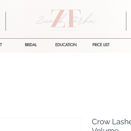
T
BRIDAL
EDUCATION
PRICE LIST
Crow Lashe
Volume