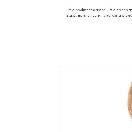
I'm a product description. I'm a great pl
sizing, material, care instructions and clea