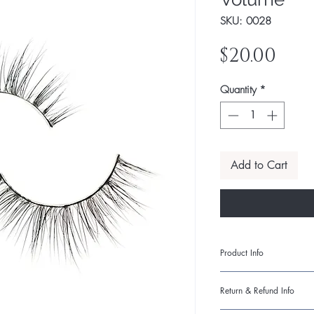
SKU: 0028
Pri
$20.00
Quantity
*
Add to Cart
Product Info
I'm a product detail. 
Return & Refund Info
information about your
care and cleaning inst