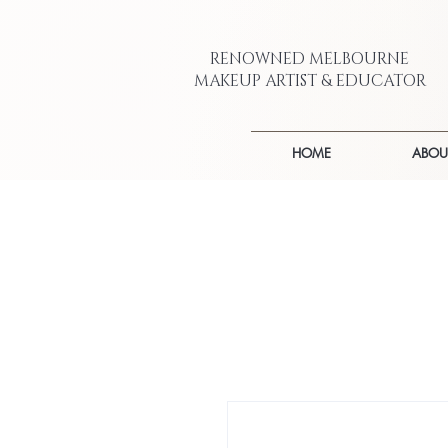
RENOWNED MELBOURNE
MAKEUP ARTIST & EDUCATOR
HOME
ABOU