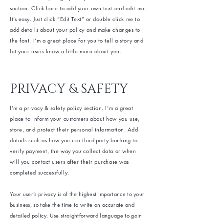
section. Click here to add your own text and edit me.
It’s easy. Just click “Edit Text” or double click me to
add details about your policy and make changes to
the font. I’m a great place for you to tell a story and
let your users know a little more about you.
PRIVACY & SAFETY
I’m a privacy & safety policy section. I’m a great
place to inform your customers about how you use,
store, and protect their personal information. Add
details such as how you use third-party banking to
verify payment, the way you collect data or when
will you contact users after their purchase was
completed successfully.
Your user’s privacy is of the highest importance to your
business, so take the time to write an accurate and
detailed policy. Use straightforward language to gain