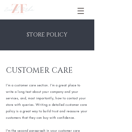
STORE POLICY
CUSTOMER CARE
I’m a customer care section. I’m a great place to
write a long text about your company and your
services, and, most importantly, how to contact your
store with queries. Writing a detailed customer care
policy is a great way to build trust and reassure your
customers that they can buy with confidence.
I'm the second paragraph in your customer care