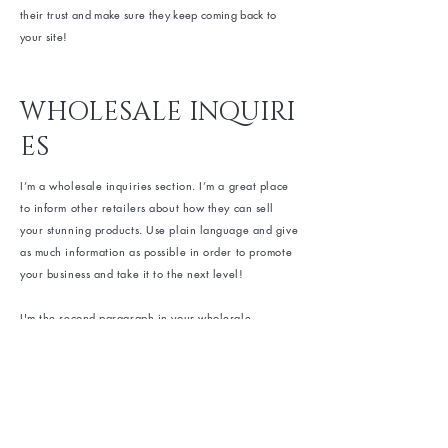
their trust and make sure they keep coming back to
your site!
WHOLESALE INQUIRI
ES
I’m a wholesale inquiries section. I’m a great place
to inform other retailers about how they can sell
your stunning products. Use plain language and give
as much information as possible in order to promote
your business and take it to the next level!
I'm the second paragraph in your wholesale
inquiries section. Click here to add your own text
and edit me. It’s easy. Just click “Edit Text” or double
click me to add details about your policy and make
changes to the font. I’m a great place for you to tell
a story and let your users know a little more about