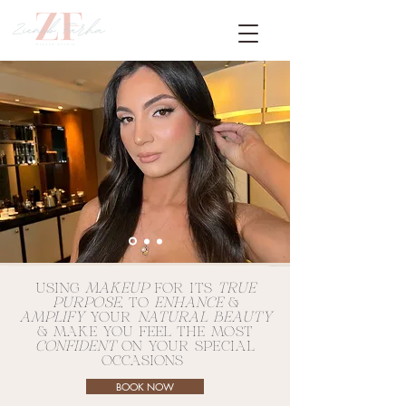
USING
MAKEUP
FOR ITS
TRUE
PURPOSE
, TO
ENHANCE
&
AMPLIFY
YOUR
NATURAL BEAUTY
& MAKE YOU FEEL THE MOST
CONFIDENT
ON YOUR SPECIAL
OCCASIONS
BOOK NOW