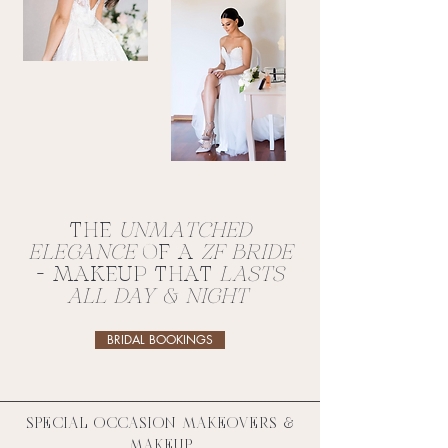
THE
UNMATCHED
ELEGANCE
OF A
ZF BRIDE
- MAKEUP THAT
LASTS
ALL DAY & NIGHT
BRIDAL BOOKINGS
SPECIAL OCCASION MAKEOVERS &
MAKEUP