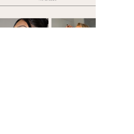
DOWNLOAD '23 PRICELIST