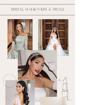
BRIDAL MAKEOVERS & TRIALS